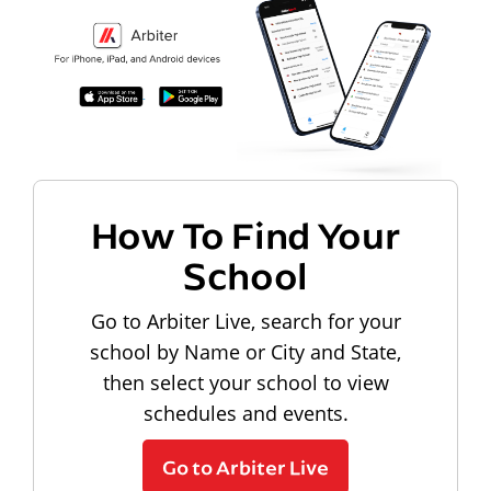
How To Find Your
School
Go to Arbiter Live, search for your
school by Name or City and State,
then select your school to view
schedules and events.
Go to Arbiter Live