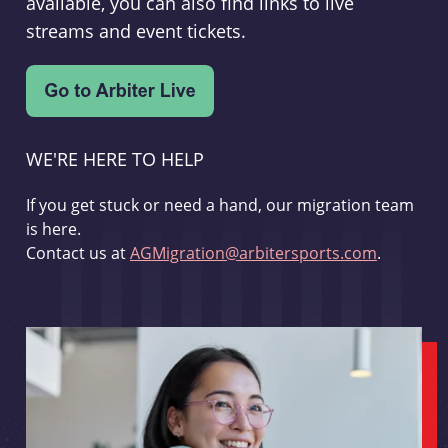
available, you can also find links to live
streams and event tickets.
WE'RE HERE TO HELP
If you get stuck or need a hand, our migration team
is here.
Contact us at
AGMigration@arbitersports.com
.