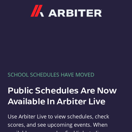
Arbiter
SCHOOL SCHEDULES HAVE MOVED
Public Schedules Are Now
Available In Arbiter Live
Use Arbiter Live to view schedules, check
scores, and see upcoming events. When