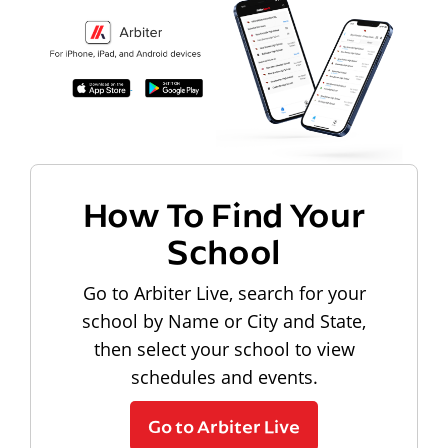
How To Find Your
School
Go to Arbiter Live, search for your
school by Name or City and State,
then select your school to view
schedules and events.
Go to Arbiter Live