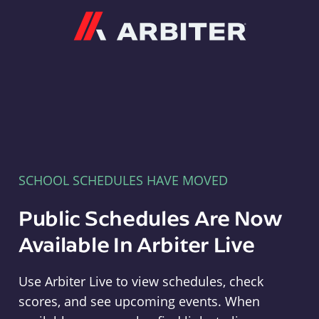
Arbiter
SCHOOL SCHEDULES HAVE MOVED
Public Schedules Are Now
Available In Arbiter Live
Use Arbiter Live to view schedules, check
scores, and see upcoming events. When