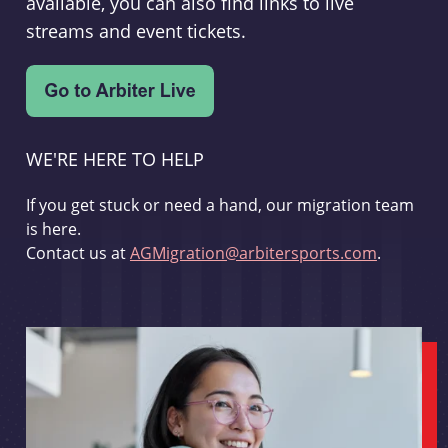
available, you can also find links to live
streams and event tickets.
WE'RE HERE TO HELP
If you get stuck or need a hand, our migration team
is here.
Contact us at
AGMigration@arbitersports.com
.